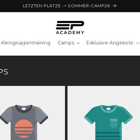
LETZTEN PLÄTZE -> SOMMER-CAMP26
Kleingruppentraining
Camps
Exklusive-Angebote
PS