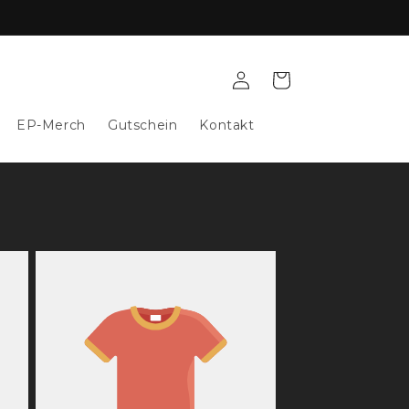
Log
Cart
in
EP-Merch
Gutschein
Kontakt