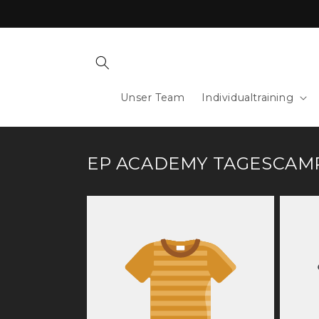
Skip to
content
Unser Team
Individualtraining
EP ACADEMY TAGESCAM