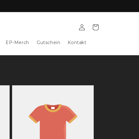
Log
Cart
in
EP-Merch
Gutschein
Kontakt