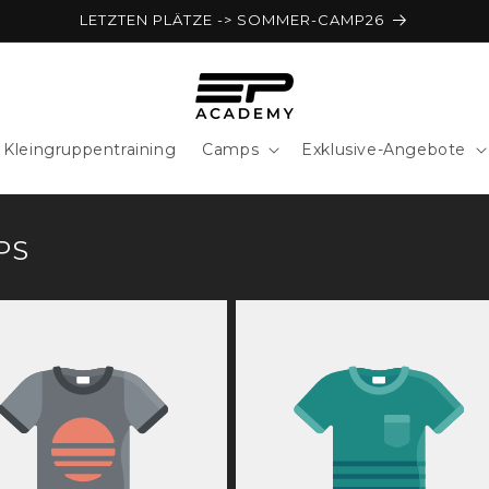
LETZTEN PLÄTZE -> SOMMER-CAMP26
Kleingruppentraining
Camps
Exklusive-Angebote
PS