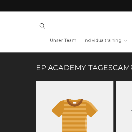
Skip to
content
Unser Team
Individualtraining
EP ACADEMY TAGESCAM